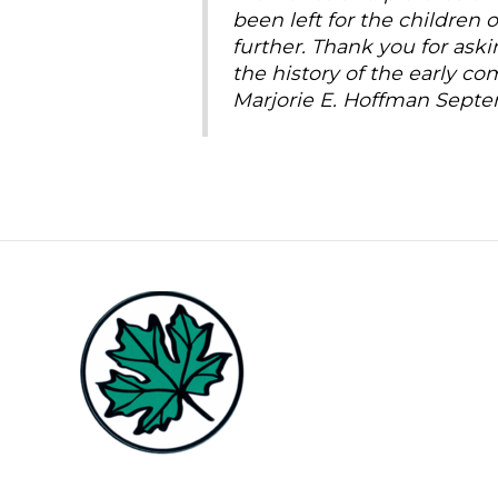
been left for the children
further. Thank you for ask
the history of the early c
Marjorie E. Hoffman Septe