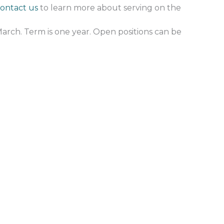
ontact us
to learn more about serving on the
March. Term is one year. Open positions can be