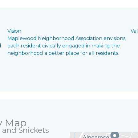
Vision
Va
Maplewood Neighborhood Association envisions
d
each resident civically engaged in making the
neighborhood a better place for all residents.
y Map
ls and Snickets