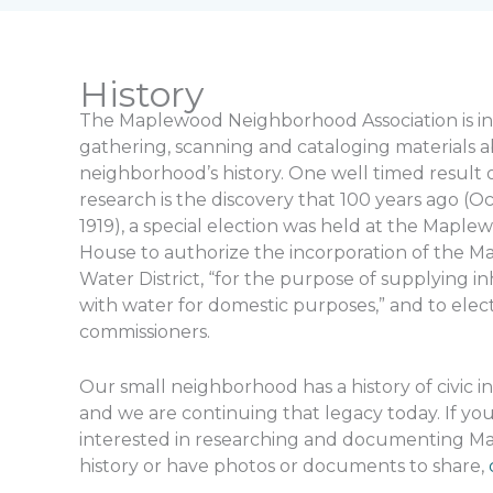
History
The Maplewood Neighborhood Association is in
gathering, scanning and cataloging materials 
neighborhood’s history. One well timed result 
research is the discovery that 100 years ago (Oc
1919), a special election was held at the Mapl
House to authorize the incorporation of the 
Water District, “for the purpose of supplying i
with water for domestic purposes,” and to elect
commissioners.
Our small neighborhood has a history of civic 
and we are continuing that legacy today. If you
interested in researching and documenting M
history or have photos or documents to share,