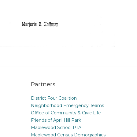
Partners
District Four Coalition
Neighborhood Emergency Teams
Office of Community & Civic Life
Friends of April Hill Park
Maplewood School PTA
Maplewood Census Demographics