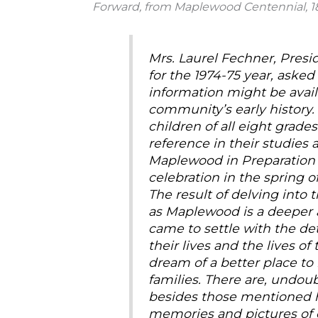
Forward, from Maplewood Centennial, 1
Mrs. Laurel Fechner, Pres
for the 1974-75 year, aske
information might be avail
community’s early history.
children of all eight grades
reference in their studies 
Maplewood in Preparation f
celebration in the spring of
The result of delving into 
as Maplewood is a deeper 
came to settle with the d
their lives and the lives o
dream of a better place to l
families. There are, undoub
besides those mentioned h
memories and pictures of 