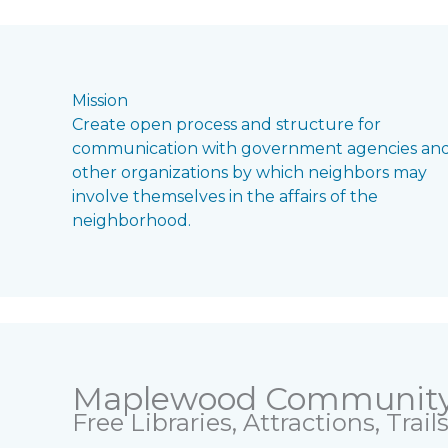
Mission
Create open process and structure for
communication with government agencies an
other organizations by which neighbors may
involve themselves in the affairs of the
neighborhood.
Maplewood Communit
Free Libraries, Attractions, Trai