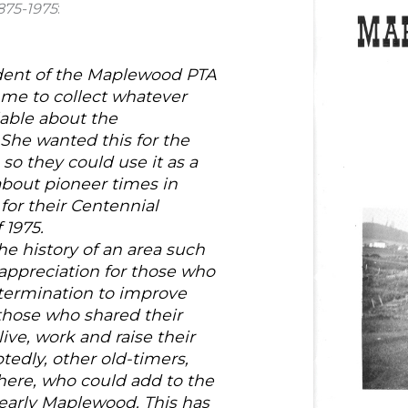
875-1975
:
ident of the Maplewood PTA
d me to collect whatever
able about the
 She wanted this for the
 so they could use it as a
about pioneer times in
or their Centennial
 1975.
the history of an area such
appreciation for those who
etermination to improve
f those who shared their
ive, work and raise their
tedly, other old-timers,
ere, who could add to the
early Maplewood. This has