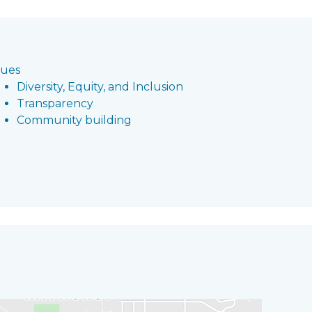
lues
Diversity, Equity, and Inclusion
Transparency
Community building