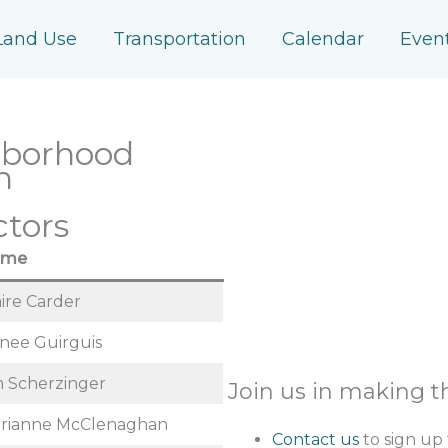
Land Use
Transportation
Calendar
Even
hborhood
n
ctors
ame
aire Carder
nee Guirguis
m Scherzinger
Join us in making 
rianne McClenaghan
Contact us
to sign up