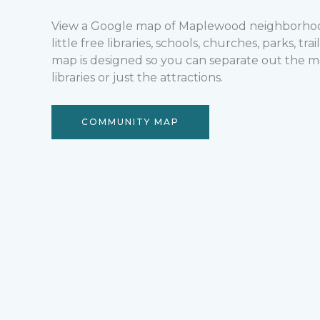
View a Google map of Maplewood neighborhood
little free libraries, schools, churches, parks, tr
map is designed so you can separate out the ma
libraries or just the attractions.
COMMUNITY MAP