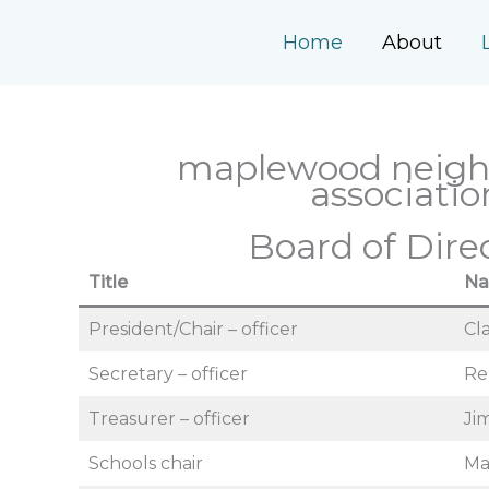
Skip
to
Home
About
content
maplewood neig
associatio
Board of Dire
Title
N
President/Chair – officer
Cl
Secretary – officer
Re
Treasurer – officer
Ji
Schools chair
Ma