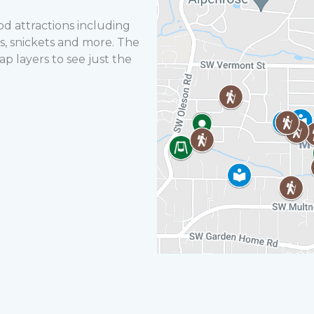
 attractions including
ails, snickets and more. The
p layers to see just the