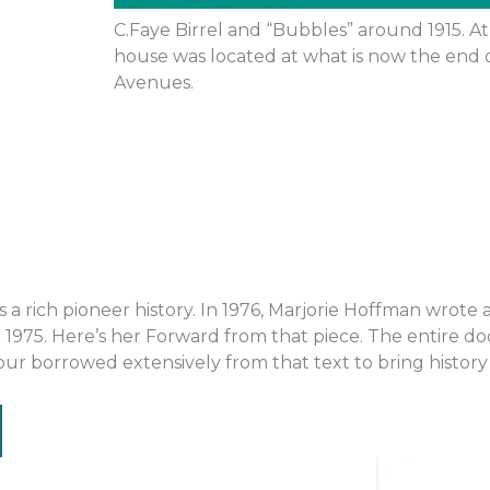
C.Faye Birrel and “Bubbles” around 1915. At 
house was located at what is now the end 
Avenues.
rich pioneer history. In 1976, Marjorie Hoffman wrote a 
 1975. Here’s her Forward from that piece. The entire
r borrowed extensively from that text to bring history t