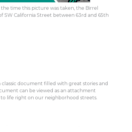
the time this picture was taken, the Birrel
of SW California Street between 63rd and 65th
classic document filled with great stories and
 document can be viewed as an attachment
o life right on our neighborhood streets.