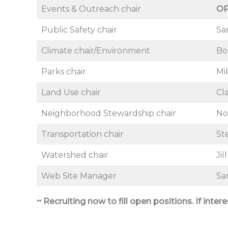
Events & Outreach chair
O
Public Safety chair
Sa
Climate chair/Environment
Bo
Parks chair
Mi
Land Use chair
Cl
Neighborhood Stewardship chair
No
Transportation chair
St
Watershed chair
Jil
Web Site Manager
Sa
~ Recruiting now to fill open positions. If inter