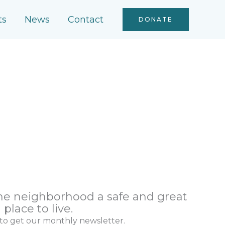
ts
News
Contact
DONATE
the neighborhood a safe and great
place to live.
 to get our monthly newsletter.