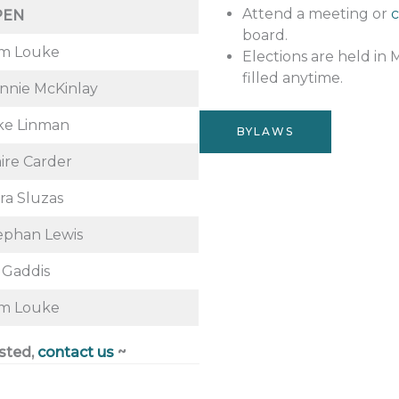
Attend a meeting or
c
PEN
board.
m Louke
Elections are held in 
filled anytime.
nnie McKinlay
ke Linman
BYLAWS
aire Carder
ra Sluzas
ephan Lewis
l Gaddis
m Louke
ested,
contact us
~