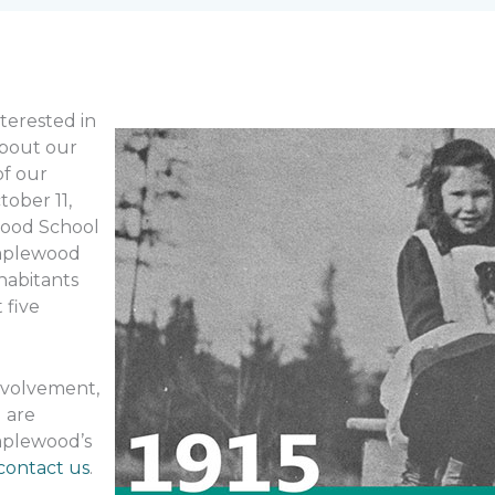
terested in
about our
of our
tober 11,
ewood School
Maplewood
nhabitants
 five
involvement,
 are
aplewood’s
contact us
.