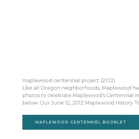
maplewood centennial project (2012)
Like all Oregon neighborhoods, Maplewood has a 
photos to celebrate Maplewood’s Centennial in
below. Our June 12, 2012 Maplewood History Tou
MAPLEWOOD CENTENNIEL BOOKLET