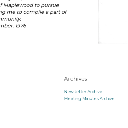
 of Maplewood to pursue
ing me to compile a part of
ommunity.
mber, 1976
Archives
Newsletter Archive
Meeting Minutes Archive